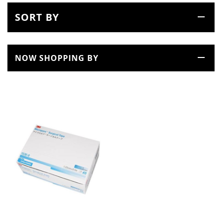
SORT BY
NOW SHOPPING BY