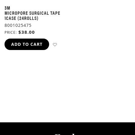
3M
MICROPORE SURGICAL TAPE
1CASE (24ROLLS)
8001025475
$38.00
PRICE
ADD TO WISH LIST
ADD TO CART