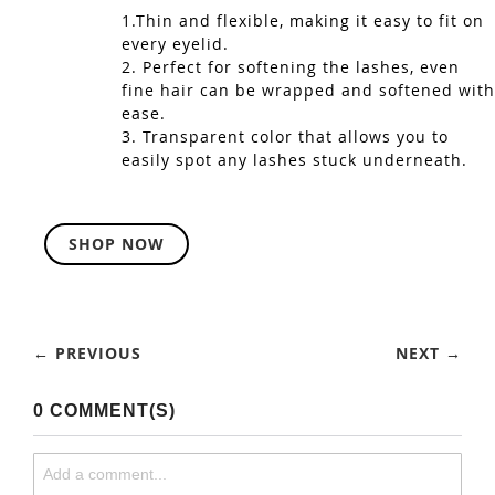
1.Thin and flexible, making it easy to fit on
every eyelid.
2. Perfect for softening the lashes, even
fine hair can be wrapped and softened with
ease.
3. Transparent color that allows you to
easily spot any lashes stuck underneath.
SHOP NOW
← PREVIOUS
NEXT →
0 COMMENT(S)