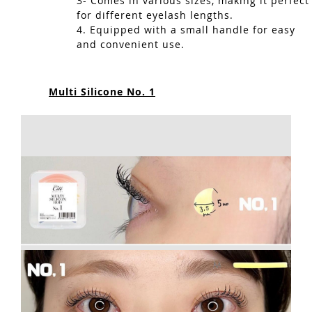
3- Comes in various sizes, making it perfect
for different eyelash lengths.
4. Equipped with a small handle for easy
and convenient use.
Multi Silicone No. 1