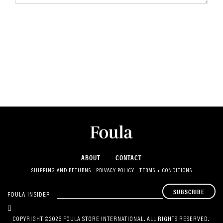
ABOUT
CONTACT
SHIPPING AND RETURNS
PRIVACY POLICY
TERMS + CONDITIONS
SUBSCRIBE
FOULA INSIDER
COPYRIGHT ©2026 FOULA STORE INTERNATIONAL. ALL RIGHTS RESERVED.