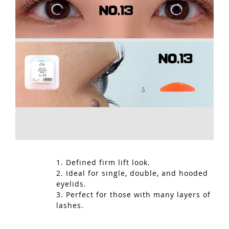
1. Defined firm lift look.
2. Ideal for single, double, and hooded
eyelids.
3. Perfect for those with many layers of
lashes.