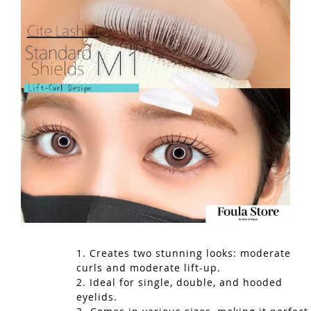
1. Creates two stunning looks: moderate
curls and moderate lift-up.
2. Ideal for single, double, and hooded
eyelids.