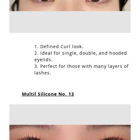
1. Defined Curl look.
2. Ideal for single, double, and hooded
eyelids.
3. Perfect for those with many layers of
lashes.
Multil Silicone No. 13