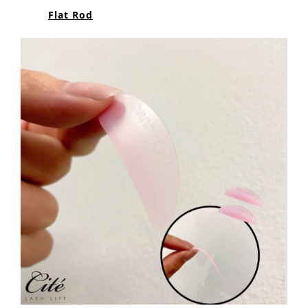
Flat Rod