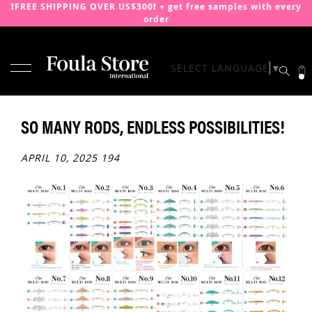
❗️FREE SHIPPING OVER US$300❗️ + get free samples with every
order
TOGGLE NAV
SELECT LANGUAGE
▼
SKIP
TO
CONTENT
SO MANY RODS, ENDLESS POSSIBILITIES!
APRIL 10, 2025
194