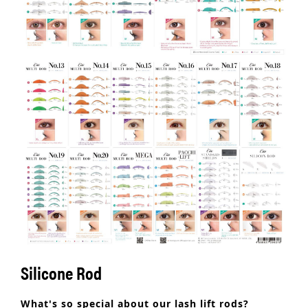
Silicone Rod
What's so special about our lash lift rods?