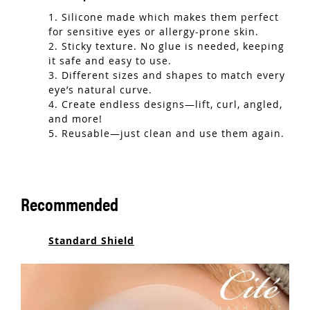
1. Silicone made which makes them perfect
for sensitive eyes or allergy-prone skin.
2. Sticky texture. No glue is needed, keeping
it safe and easy to use.
3. Different sizes and shapes to match every
eye’s natural curve.
4. Create endless designs—lift, curl, angled,
and more!
5. Reusable—just clean and use them again.
Recommended
Standard Shield