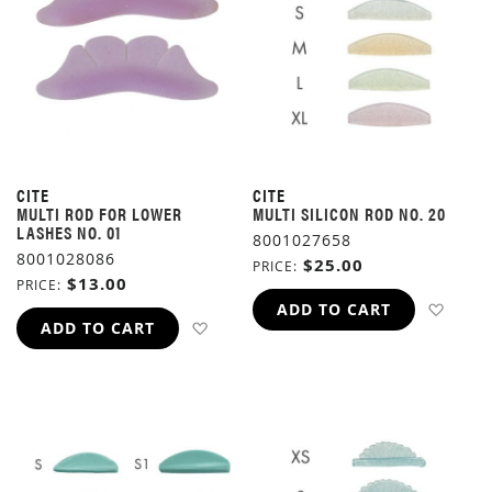
CITE
CITE
MULTI ROD FOR LOWER
MULTI SILICON ROD NO. 20
LASHES NO. 01
8001027658
8001028086
$25.00
PRICE
$13.00
PRICE
ADD 
ADD TO CART
ADD TO WISH LIST
ADD TO CART