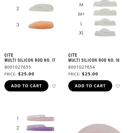
CITE
CITE
MULTI SILICON ROD NO. 17
MULTI SILICON ROD NO. 16
8001027655
8001027654
$25.00
$25.00
PRICE
PRICE
ADD TO WISH LIST
ADD 
ADD TO CART
ADD TO CART