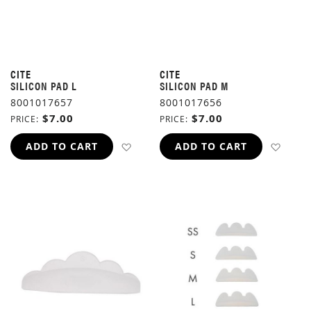
CITE
CITE
SILICON PAD L
SILICON PAD M
8001017657
8001017656
$7.00
$7.00
PRICE
PRICE
ADD TO WISH LIST
ADD 
ADD TO CART
ADD TO CART