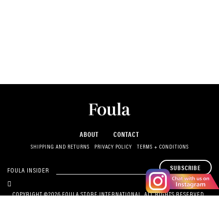
ABOUT
CONTACT
SHIPPING AND RETURNS
PRIVACY POLICY
TERMS + CONDITIONS
SUBSCRIBE
FOULA INSIDER
COPYRIGHT ©2026 FOULA STORE INTERNATIONAL. ALL RIGHTS RESERVED.