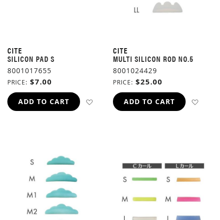
CITE
CITE
SILICON PAD S
MULTI SILICON ROD NO.5
8001017655
8001024429
$7.00
$25.00
PRICE
PRICE
ADD TO WISH LIST
ADD 
ADD TO CART
ADD TO CART