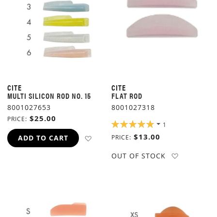
CITE
CITE
MULTI SILICON ROD NO. 15
FLAT ROD
8001027653
8001027318
$25.00
PRICE
RATING:
1
100%
$13.00
ADD TO WISH LIST
ADD TO CART
PRICE
ADD TO W
OUT OF STOCK