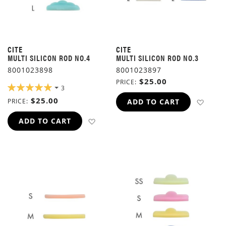
CITE
CITE
MULTI SILICON ROD NO.4
MULTI SILICON ROD NO.3
8001023898
8001023897
$25.00
PRICE
RATING:
3
100%
$25.00
ADD 
PRICE
ADD TO CART
ADD TO WISH LIST
ADD TO CART