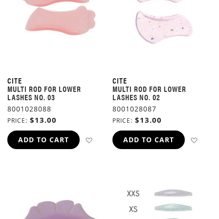
CITE
CITE
MULTI ROD FOR LOWER
MULTI ROD FOR LOWER
LASHES NO. 03
LASHES NO. 02
8001028088
8001028087
$13.00
$13.00
PRICE
PRICE
ADD TO WISH LIST
ADD 
ADD TO CART
ADD TO CART