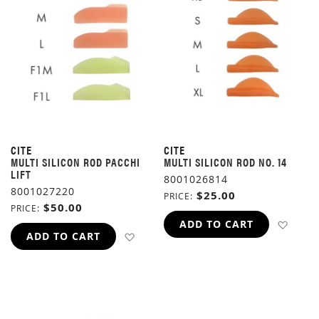
CITE
CITE
MULTI SILICON ROD PACCHI
MULTI SILICON ROD NO. 14
LIFT
8001026814
8001027220
$25.00
PRICE
$50.00
PRICE
ADD 
ADD TO CART
ADD TO WISH LIST
ADD TO CART