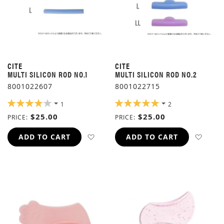
CITE
CITE
MULTI SILICON ROD NO.1
MULTI SILICON ROD NO.2
8001022607
8001022715
RATING:
RATING:
1
2
80%
100%
$25.00
$25.00
PRICE
PRICE
ADD TO WISH LIST
ADD 
ADD TO CART
ADD TO CART