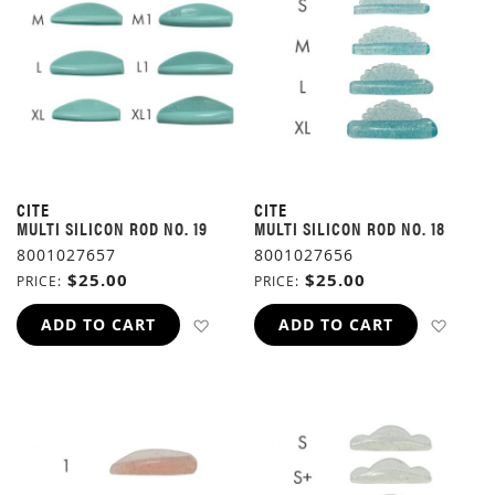
CITE
CITE
MULTI SILICON ROD NO. 19
MULTI SILICON ROD NO. 18
8001027657
8001027656
$25.00
$25.00
PRICE
PRICE
ADD TO WISH LIST
ADD 
ADD TO CART
ADD TO CART