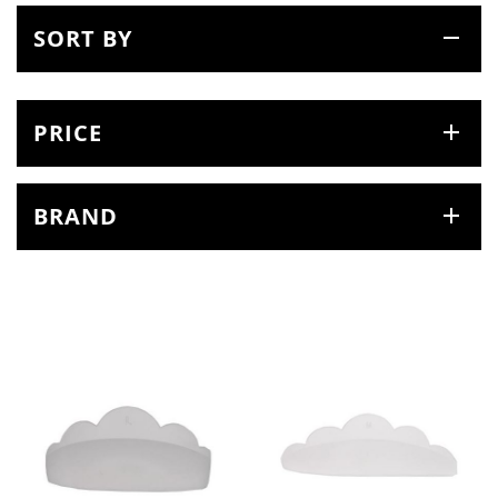
SORT BY
PRICE
BRAND