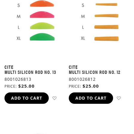
CITE
CITE
MULTI SILICON ROD NO. 13
MULTI SILICON ROD NO. 12
8001026813
8001026812
$25.00
$25.00
PRICE
PRICE
ADD TO WISH LIST
ADD 
ADD TO CART
ADD TO CART