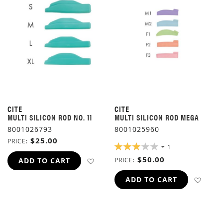
CITE
CITE
MULTI SILICON ROD NO. 11
MULTI SILICON ROD MEGA
8001026793
8001025960
$25.00
PRICE
RATING:
1
60%
$50.00
ADD TO WISH LIST
ADD TO CART
PRICE
ADD 
ADD TO CART