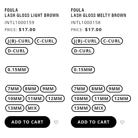
FOULA
FOULA
LASH GLOSS LIGHT BROWN
LASH GLOSS MELTY BROWN
INTL1000159
INTL1000158
$17.00
$17.00
PRICE
PRICE
J(B)-CURL
C-CURL
J(B)-CURL
C-CURL
D-CURL
D-CURL
0.15MM
0.15MM
7MM
8MM
9MM
7MM
8MM
9MM
10MM
11MM
12MM
10MM
11MM
12MM
13MM
MIX
13MM
MIX
ADD TO WISH LIST
ADD 
ADD TO CART
ADD TO CART