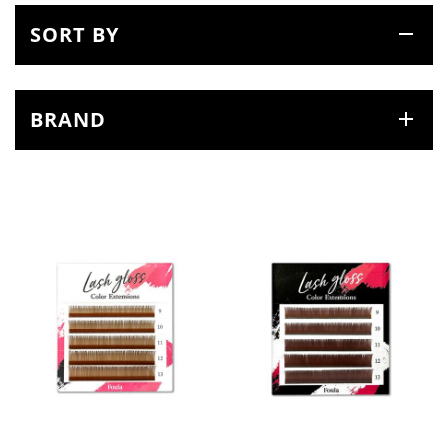
SORT BY
BRAND