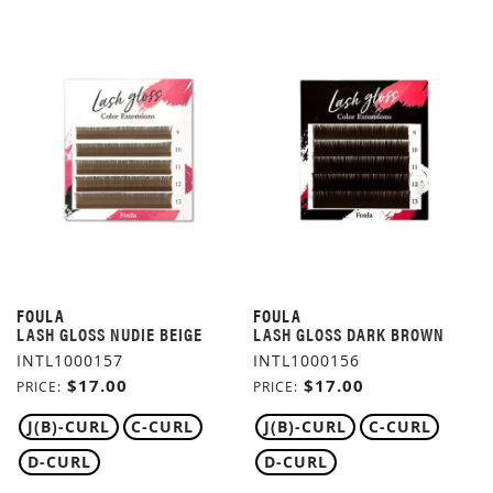
FOULA
FOULA
LASH GLOSS NUDIE BEIGE
LASH GLOSS DARK BROWN
INTL1000157
INTL1000156
$17.00
$17.00
PRICE
PRICE
J(B)-CURL
C-CURL
J(B)-CURL
C-CURL
D-CURL
D-CURL