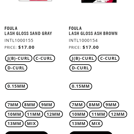
FOULA
FOULA
LASH GLOSS SAND GRAY
LASH GLOSS ASH BROWN
INTL1000155
INTL1000154
$17.00
$17.00
PRICE
PRICE
J(B)-CURL
C-CURL
J(B)-CURL
C-CURL
D-CURL
D-CURL
0.15MM
0.15MM
7MM
8MM
9MM
7MM
8MM
9MM
10MM
11MM
12MM
10MM
11MM
12MM
13MM
MIX
13MM
MIX