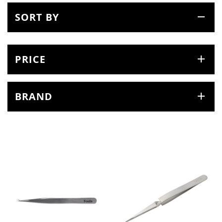
SORT BY
PRICE
BRAND