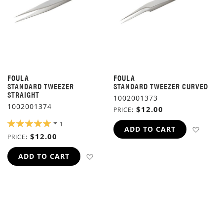
FOULA
FOULA
STANDARD TWEEZER
STANDARD TWEEZER CURVED
STRAIGHT
1002001373
1002001374
$12.00
PRICE
RATING:
1
ADD 
ADD TO CART
100%
$12.00
PRICE
ADD TO WISH LIST
ADD TO CART