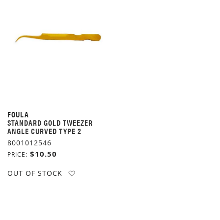
FOULA
STANDARD GOLD TWEEZER
ANGLE CURVED TYPE 2
8001012546
$10.50
PRICE
ADD TO WISH LIST
OUT OF STOCK