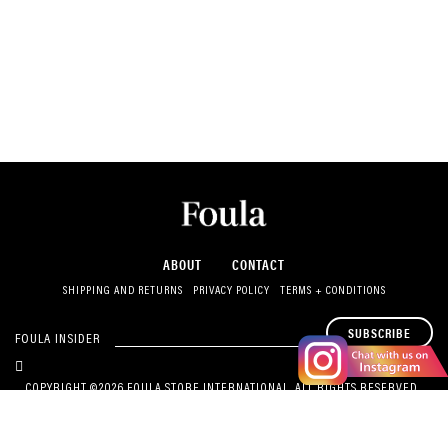
ABOUT
CONTACT
SHIPPING AND RETURNS
PRIVACY POLICY
TERMS + CONDITIONS
SUBSCRIBE
FOULA INSIDER
COPYRIGHT ©2026 FOULA STORE INTERNATIONAL. ALL RIGHTS RESERVED.