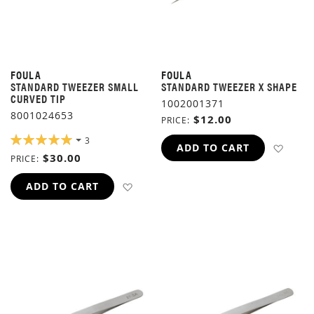
FOULA
FOULA
STANDARD TWEEZER SMALL
STANDARD TWEEZER X SHAPE
CURVED TIP
1002001371
8001024653
$12.00
PRICE
RATING:
3
ADD 
ADD TO CART
100%
$30.00
PRICE
ADD TO WISH LIST
ADD TO CART