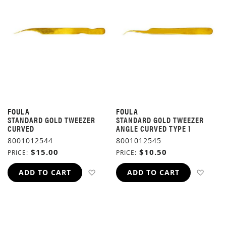
FOULA
FOULA
STANDARD GOLD TWEEZER
STANDARD GOLD TWEEZER
CURVED
ANGLE CURVED TYPE 1
8001012544
8001012545
$15.00
$10.50
PRICE
PRICE
ADD TO WISH LIST
ADD 
ADD TO CART
ADD TO CART