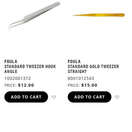
FOULA
FOULA
STANDARD TWEEZER HOOK
STANDARD GOLD TWEEZER
ANGLE
STRAIGHT
1002001372
8001012543
$12.00
$15.00
PRICE
PRICE
ADD TO WISH LIST
ADD 
ADD TO CART
ADD TO CART