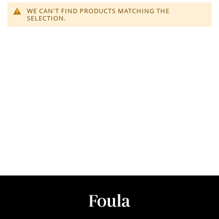
WE CAN'T FIND PRODUCTS MATCHING THE
SELECTION.