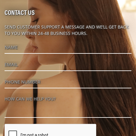
CONTACT US
SEND CUSTOMER SUPPORT A MESSAGE AND WE’LL GET BACK
TO YOU WITHIN 24-48 BUSINESS HOURS.