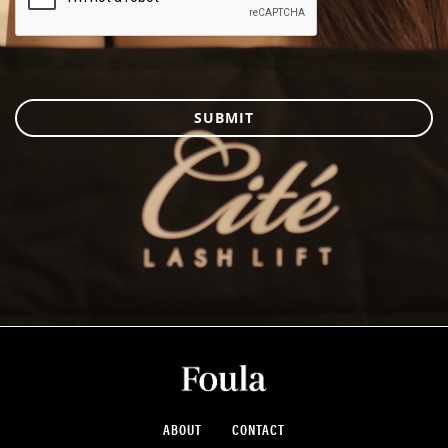
SUBMIT
ABOUT
CONTACT