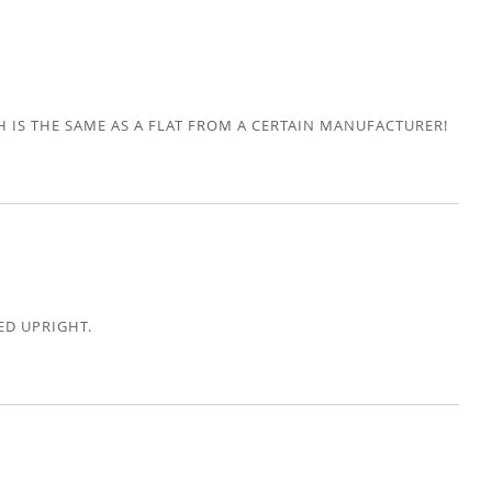
H IS THE SAME AS A FLAT FROM A CERTAIN MANUFACTURER!
ED UPRIGHT.