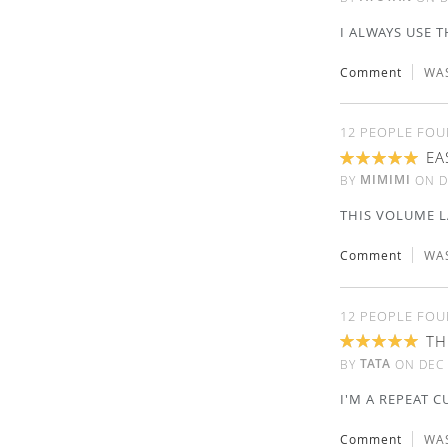
I ALWAYS USE T
Comment
WAS
12 PEOPLE FOU
EA
100%
MIMIMI
BY
ON
D
THIS VOLUME LA
Comment
WAS
12 PEOPLE FOU
TH
100%
TATA
BY
ON
DEC 
I'M A REPEAT 
Comment
WAS