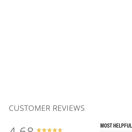
CUSTOMER REVIEWS
MOST HELPFUL
4.68