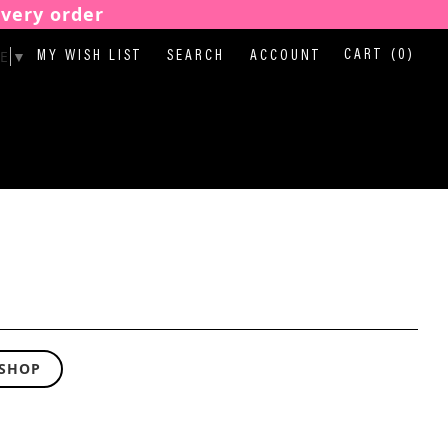
every order
E
▼
CART
(0)
MY WISH LIST
SEARCH
ACCOUNT
 SHOP