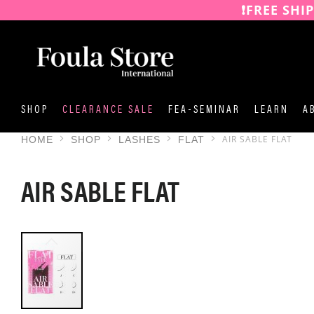
❗️FREE SHI
SKIP
TO
CONTENT
SHOP
CLEARANCE SALE
FEA-SEMINAR
LEARN
A
AIR SABLE FLAT
HOME
SHOP
LASHES
FLAT
AIR SABLE FLAT
SKIP
TO
THE
END
OF
THE