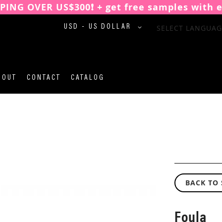
PPING OVER US$300❗️ + get free samples with 
CURRENCY
SELECT LANGUAG
USD - US DOLLAR
BOUT
CONTACT
CATALOG
BACK TO
Foula