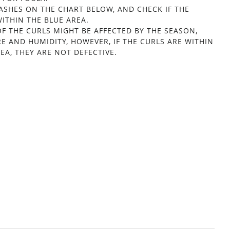
LASHES ON THE CHART BELOW, AND CHECK IF THE
ITHIN THE BLUE AREA.
OF THE CURLS MIGHT BE AFFECTED BY THE SEASON,
E AND HUMIDITY, HOWEVER, IF THE CURLS ARE WITHIN
EA, THEY ARE NOT DEFECTIVE.