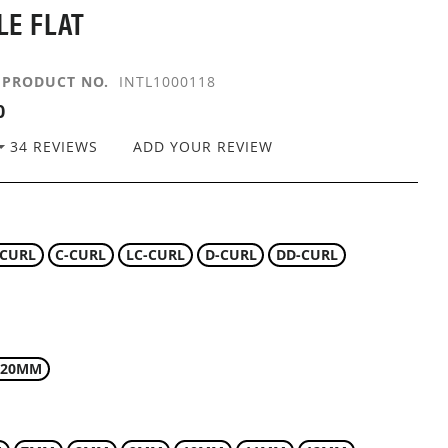
LE FLAT
PRODUCT NO.
INTL1000118
0
34
REVIEWS
ADD YOUR REVIEW
-CURL
C-CURL
LC-CURL
D-CURL
DD-CURL
.20MM