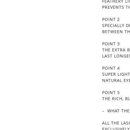
FEATHERY L
PREVENTS T
POINT 2
SPECIALLY 
BETWEEN TH
POINT 3
THE EXTRA 
LAST LONGE
POINT 4
SUPER LIGH
NATURAL EY
POINT 5
THE RICH, 
– WHAT THE
ALL THE LA
EXCLUSIVELY