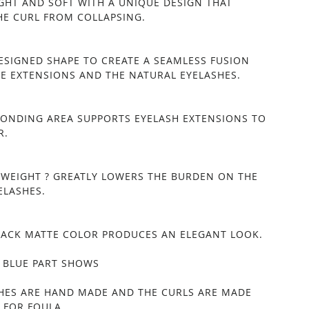
IGHT AND SOFT WITH A UNIQUE DESIGN THAT
HE CURL FROM COLLAPSING.
DESIGNED SHAPE TO CREATE A SEAMLESS FUSION
E EXTENSIONS AND THE NATURAL EYELASHES.
BONDING AREA SUPPORTS EYELASH EXTENSIONS TO
R.
TWEIGHT ? GREATLY LOWERS THE BURDEN ON THE
ELASHES.
BLACK MATTE COLOR PRODUCES AN ELEGANT LOOK.
 BLUE PART SHOWS
SHES ARE HAND MADE AND THE CURLS ARE MADE
 FOR FOULA.