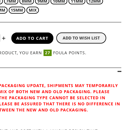
M
7MM
8MM
9MM
10MM
11MM
12MM
MM
15MM
MIX
ADD TO CART
ADD TO WISH LIST
AIR SABLE FLAT
PRODUCT, YOU EARN
27
FOULA POINTS.
PACKAGING UPDATE, SHIPMENTS MAY TEMPORARILY
MIX OF BOTH NEW AND OLD PACKAGING. PLEASE
THE PACKAGING TYPE CANNOT BE SELECTED IN
LEASE BE ASSURED THAT THERE IS NO DIFFERENCE IN
TWEEN THE NEW AND OLD PACKAGING.