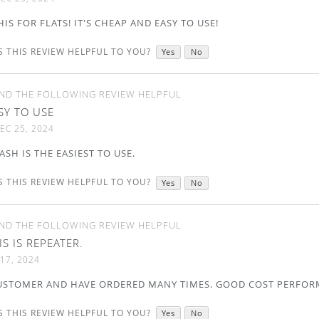
HIS FOR FLATS! IT'S CHEAP AND EASY TO USE!
 THIS REVIEW HELPFUL TO YOU?
Yes
No
ND THE FOLLOWING REVIEW HELPFUL
SY TO USE
EC 25, 2024
SH IS THE EASIEST TO USE.
 THIS REVIEW HELPFUL TO YOU?
Yes
No
ND THE FOLLOWING REVIEW HELPFUL
IS IS REPEATER.
17, 2024
CUSTOMER AND HAVE ORDERED MANY TIMES. GOOD COST PERFOR
 THIS REVIEW HELPFUL TO YOU?
Yes
No