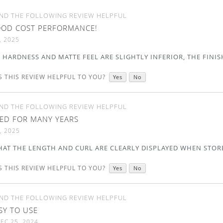
ND THE FOLLOWING REVIEW HELPFUL
OD COST PERFORMANCE!
, 2025
HARDNESS AND MATTE FEEL ARE SLIGHTLY INFERIOR, THE FINIS
 THIS REVIEW HELPFUL TO YOU?
Yes
No
ND THE FOLLOWING REVIEW HELPFUL
ED FOR MANY YEARS
, 2025
THAT THE LENGTH AND CURL ARE CLEARLY DISPLAYED WHEN STOR
 THIS REVIEW HELPFUL TO YOU?
Yes
No
ND THE FOLLOWING REVIEW HELPFUL
SY TO USE
EC 25, 2024