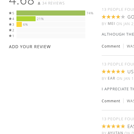
34 REVIEWS
13 PEOPLE FOU
5
74%
GO
4
21%
80%
MEI
BY
ON
JAN 2
3
6%
2
ALTHOUGH THE 
1
ADD YOUR REVIEW
Comment
WAS
13 PEOPLE FOU
US
100%
EAR
BY
ON
JAN 1
I APPRECIATE 
Comment
WAS
13 PEOPLE FOU
EA
100%
AYUTAN
BY
ON
D