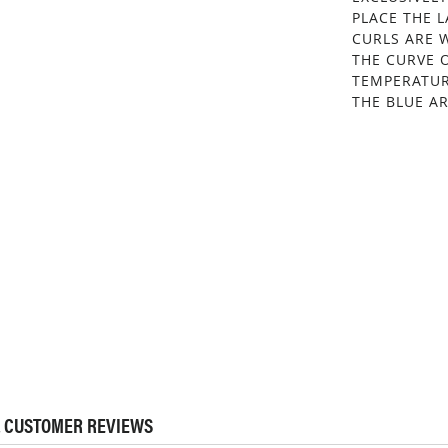
PLACE THE 
CURLS ARE W
THE CURVE 
TEMPERATUR
THE BLUE AR
 CUSTOMER REVIEWS