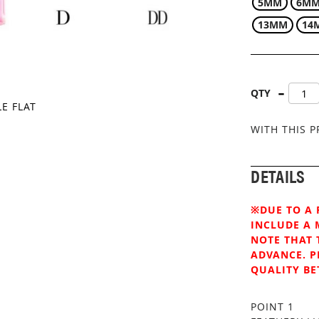
5MM
6M
13MM
14
QTY
LE FLAT
WITH THIS 
DETAILS
※DUE TO A 
INCLUDE A 
NOTE THAT 
ADVANCE. P
QUALITY BE
POINT 1