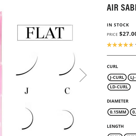
AIR SAB
IN STOCK
$27.0
PRICE
RATING:
94
100
% OF
CURL
J-CURL
LJ
LD-CURL
DIAMETER
0.15MM
0
LENGTH