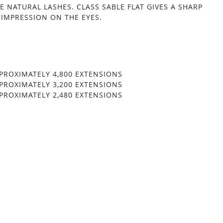
HE NATURAL LASHES. CLASS SABLE FLAT GIVES A SHARP
 IMPRESSION ON THE EYES.
ROXIMATELY 4,800 EXTENSIONS
ROXIMATELY 3,200 EXTENSIONS
ROXIMATELY 2,480 EXTENSIONS