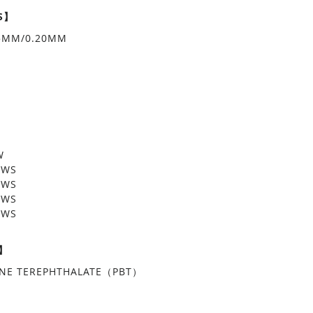
S】
15MM/0.20MM
W
OWS
OWS
OWS
OWS
L】
ENE TEREPHTHALATE（PBT）