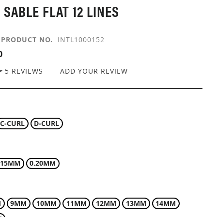
 SABLE FLAT 12 LINES
PRODUCT NO.
INTL1000152
0
5
REVIEWS
ADD YOUR REVIEW
C-CURL
D-CURL
.15MM
0.20MM
M
9MM
10MM
11MM
12MM
13MM
14MM