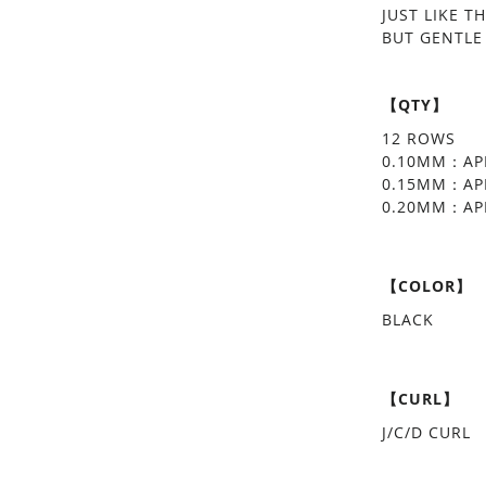
JUST LIKE T
BUT GENTLE
【QTY】
12 ROWS
0.10MM：APP
0.15MM：APP
0.20MM：APP
【COLOR】
BLACK
【CURL】
J/C/D CURL