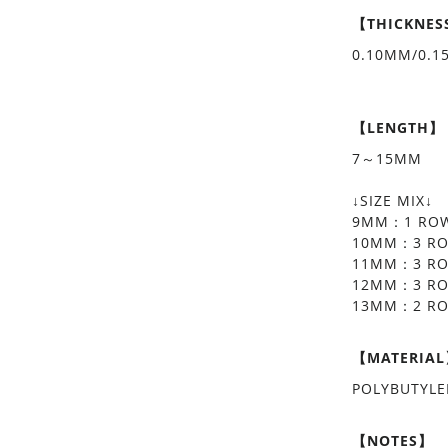
【THICKNES
0.10MM/0.
【LENGTH】
7～15MM
↓SIZE MIX↓
9MM：1 RO
10MM：3 R
11MM：3 R
12MM：3 R
13MM：2 R
【MATERIA
POLYBUTYL
【NOTES】