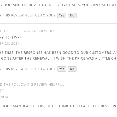
 GOOD AND THERE ARE NO DEFECTIVE HAIRS. YOU CAN USE IT WIT
 THIS REVIEW HELPFUL TO YOU?
Yes
No
D THE FOLLOWING REVIEW HELPFUL
SY TO USE!
EP 28, 2024
 THE TIME! THE RESPONSE HAS BEEN GOOD TO OUR CUSTOMERS, 
 GONE AFTER THE RENEWAL... I WISH THE PRICE WAS A LITTLE CH
 THIS REVIEW HELPFUL TO YOU?
Yes
No
D THE FOLLOWING REVIEW HELPFUL
FT!
 2024
ARIOUS MANUFACTURERS, BUT I THINK THIS FLAT IS THE BEST PRO