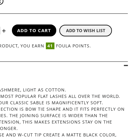
X
ADD TO CART
ADD TO WISH LIST
CLASSIC SABLE FLAT 12 LINES
PRODUCT, YOU EARN
41
FOULA POINTS.
】
CASHMERE, LIGHT AS COTTON.
 MOST POPULAR FLAT LASHES ALL OVER THE WORLD.
OUR CLASSIC SABLE IS MAGNIFICENTLY SOFT.
ECTION IS BOW TIE SHAPE AND IT FITS PERFECTLY ON
ES. THE JOINING SURFACE IS WIDER THAN THE
TENSION, THIS MAKES EXTENSIONS STAY ON THE
LONGER.
SE AND W-CUT TIP CREATE A MATTE BLACK COLOR,