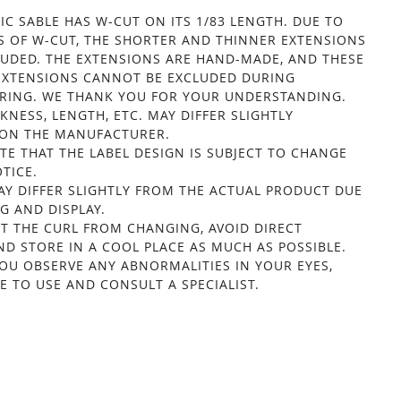
IC SABLE HAS W-CUT ON ITS 1/83 LENGTH. DUE TO
S OF W-CUT, THE SHORTER AND THINNER EXTENSIONS
LUDED. THE EXTENSIONS ARE HAND-MADE, AND THESE
EXTENSIONS CANNOT BE EXCLUDED DURING
ING. WE THANK YOU FOR YOUR UNDERSTANDING.
KNESS, LENGTH, ETC. MAY DIFFER SLIGHTLY
ON THE MANUFACTURER.
TE THAT THE LABEL DESIGN IS SUBJECT TO CHANGE
TICE.
Y DIFFER SLIGHTLY FROM THE ACTUAL PRODUCT DUE
G AND DISPLAY.
T THE CURL FROM CHANGING, AVOID DIRECT
ND STORE IN A COOL PLACE AS MUCH AS POSSIBLE.
OU OBSERVE ANY ABNORMALITIES IN YOUR EYES,
E TO USE AND CONSULT A SPECIALIST.