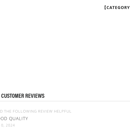
【CATEGOR
 CUSTOMER REVIEWS
D THE FOLLOWING REVIEW HELPFUL
OD QUALITY
10, 2024