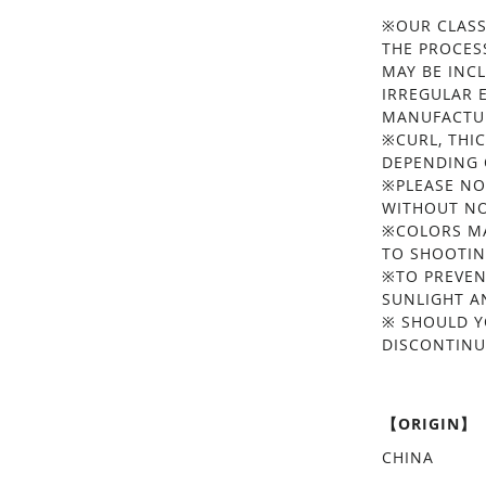
※OUR CLASS
THE PROCES
MAY BE INC
IRREGULAR 
MANUFACTUR
※CURL, THIC
DEPENDING 
※PLEASE NO
WITHOUT NO
※COLORS MA
TO SHOOTIN
※TO PREVEN
SUNLIGHT A
※ SHOULD Y
DISCONTINU
【ORIGIN】
CHINA