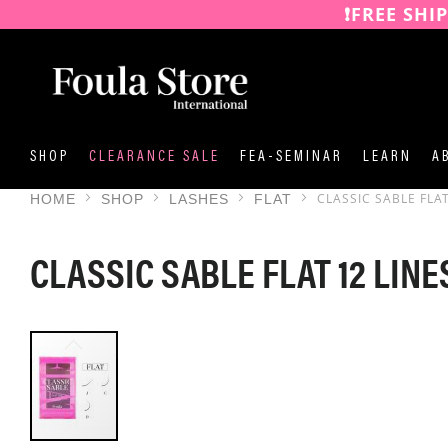
❗️FREE SHI
SKIP
TO
CONTENT
SHOP
CLEARANCE SALE
FEA-SEMINAR
LEARN
A
CLASSIC SABLE FLAT
HOME
SHOP
LASHES
FLAT
CLASSIC SABLE FLAT 12 LINE
SKIP
TO
THE
END
OF
THE