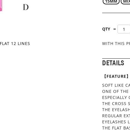
15MM
MI
QTY
FLAT 12 LINES
WITH THIS 
DETAILS
【FEATURE
SOFT LIKE 
ONE OF THE
ESPECIALLY 
THE CROSS S
THE EYELASH
REGULAR EX
EYELASHES 
THE FLAT BA