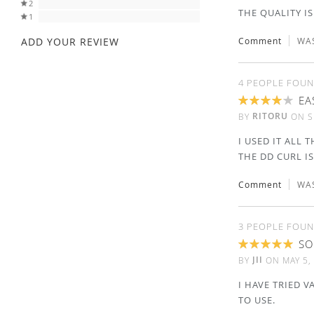
2
THE QUALITY IS
1
ADD YOUR REVIEW
Comment
WAS
4 PEOPLE FOUN
EA
80%
RITORU
BY
ON
S
I USED IT ALL
THE DD CURL IS
Comment
WAS
3 PEOPLE FOUN
SO
100%
JII
BY
ON
MAY 5,
I HAVE TRIED V
TO USE.