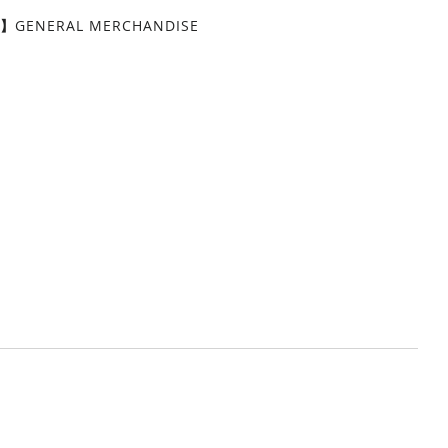
Y】
GENERAL MERCHANDISE