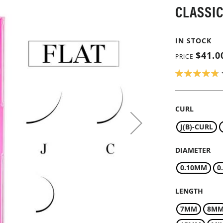
CLASSIC
IN STOCK
$41.0
PRICE
RATING:
96
100
% OF
CURL
J(B)-CURL
DIAMETER
0.10MM
0
LENGTH
7MM
8M