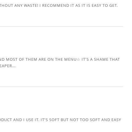
HOUT ANY WASTE! I RECOMMEND IT AS IT IS EASY TO GET.
AND MOST OF THEM ARE ON THE MENU☆ IT'S A SHAME THAT
EAPER...
DUCT AND I USE IT. IT'S SOFT BUT NOT TOO SOFT AND EASY