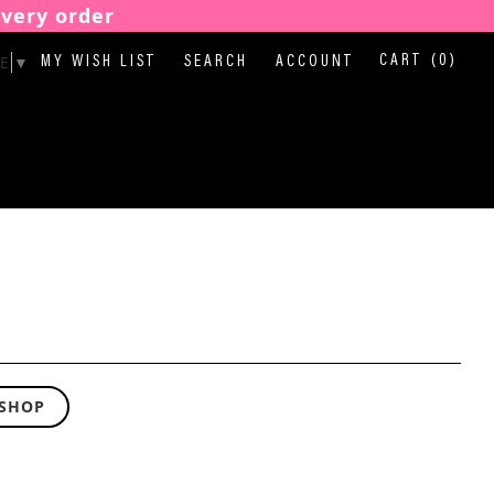
every order
E
▼
CART
(0)
MY WISH LIST
SEARCH
ACCOUNT
 SHOP