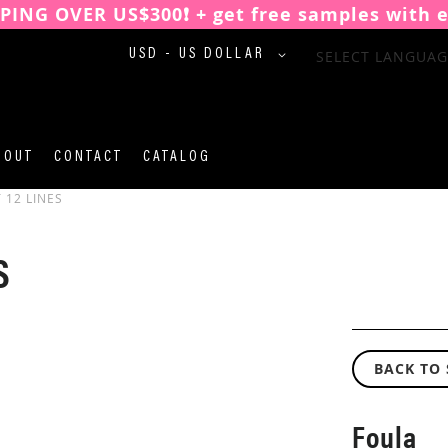
PPING OVER US$300❗️ + get free samples with 
CURRENCY
SELECT LANGUAG
USD - US DOLLAR
BOUT
CONTACT
CATALOG
 12 LINES
S
BACK TO
Foula