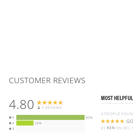
CUSTOMER REVIEWS
MOST HELPFUL
4.80
5 REVIEWS
4 PEOPLE FOUN
5
80%
GO
4
20%
100%
REN
BY
ON
DEC 
3