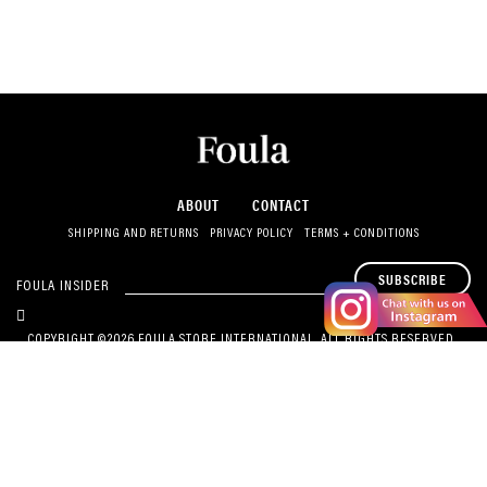
ABOUT
CONTACT
SHIPPING AND RETURNS
PRIVACY POLICY
TERMS + CONDITIONS
SUBSCRIBE
FOULA INSIDER
COPYRIGHT ©2026 FOULA STORE INTERNATIONAL. ALL RIGHTS RESERVED.