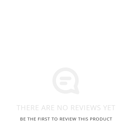
THERE ARE NO REVIEWS YET
BE THE FIRST TO REVIEW THIS PRODUCT