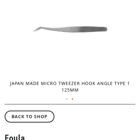
IMAGES
GALLERY
JAPAN MADE MICRO TWEEZER HOOK ANGLE TYPE 1
125MM
SKIP
TO
BACK TO SHOP
THE
BEGINNING
OF
Foula
THE