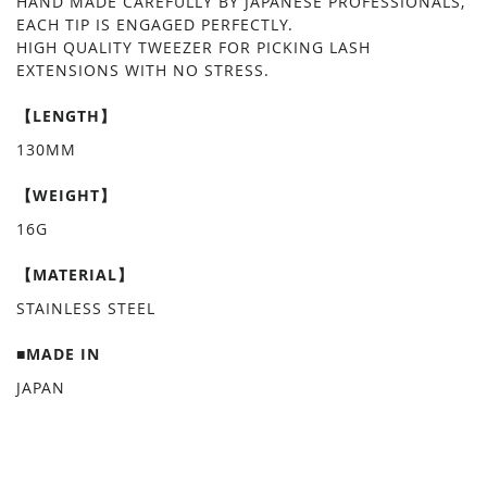
HAND MADE CAREFULLY BY JAPANESE PROFESSIONALS,
EACH TIP IS ENGAGED PERFECTLY.
HIGH QUALITY TWEEZER FOR PICKING LASH
EXTENSIONS WITH NO STRESS.
【LENGTH】
130MM
【WEIGHT】
16G
【MATERIAL】
STAINLESS STEEL
■MADE IN
JAPAN