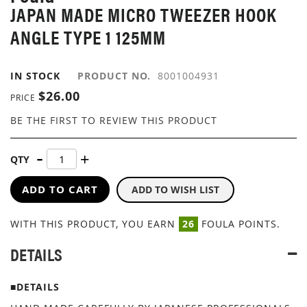
JAPAN MADE MICRO TWEEZER HOOK
IMAGES
GALLERY
ANGLE TYPE 1 125MM
IN STOCK
PRODUCT NO.
8001004931
$26.00
PRICE
BE THE FIRST TO REVIEW THIS PRODUCT
QTY
ADD TO CART
ADD TO WISH LIST
WITH THIS PRODUCT, YOU EARN
26
FOULA POINTS.
DETAILS
■DETAILS