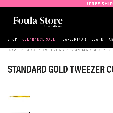
❗️FREE SHI
SKIP
TO
CONTENT
SHOP
CLEARANCE SALE
FEA-SEMINAR
LEARN
A
HOME
SHOP
TWEEZERS
STANDARD SERIES
STANDARD GOLD TWEEZER 
SKIP
TO
THE
END
OF
THE