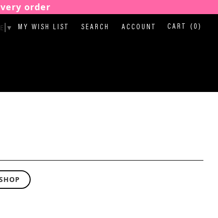
every order
E
▼
CART
(0)
MY WISH LIST
SEARCH
ACCOUNT
 SHOP