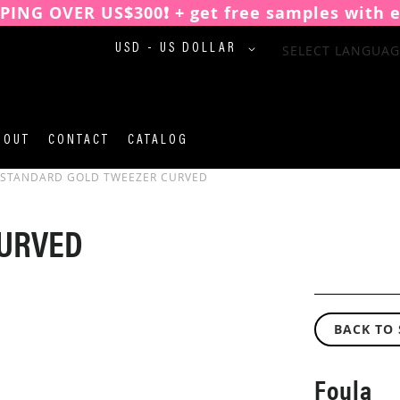
PPING OVER US$300❗️ + get free samples with 
CURRENCY
SELECT LANGUAG
USD - US DOLLAR
BOUT
CONTACT
CATALOG
STANDARD GOLD TWEEZER CURVED
CURVED
BACK TO
Foula