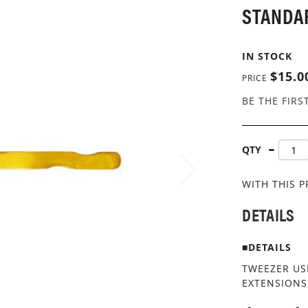
STANDA
IN STOCK
$15.0
PRICE
BE THE FIRS
QTY
WITH THIS 
DETAILS
■DETAILS
TWEEZER US
EXTENSIONS