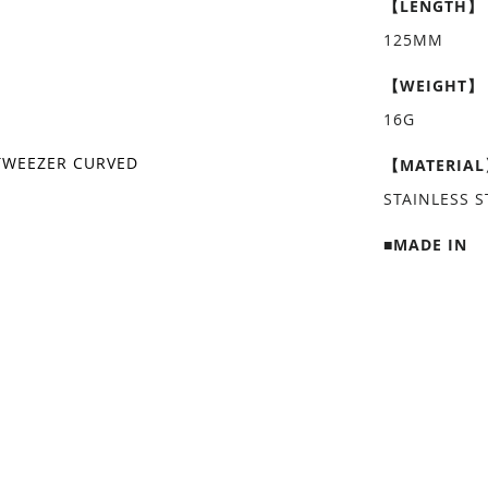
【LENGTH】
125MM
【WEIGHT】
16G
TWEEZER CURVED
【MATERIA
STAINLESS S
■MADE IN