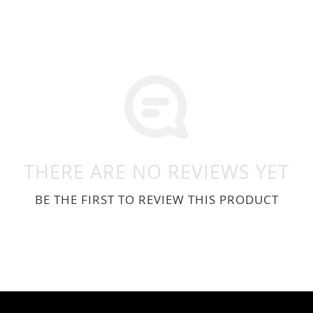
THERE ARE NO REVIEWS YET
BE THE FIRST TO REVIEW THIS PRODUCT