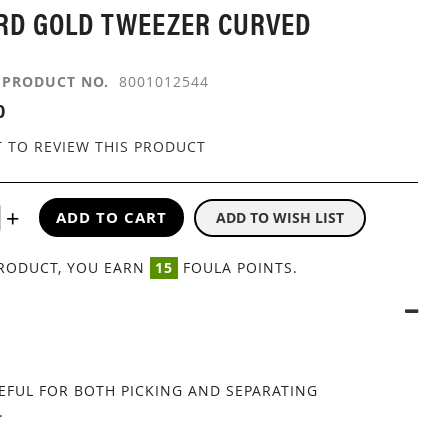
RD GOLD TWEEZER CURVED
PRODUCT NO.
8001012544
0
T TO REVIEW THIS PRODUCT
ADD TO CART
ADD TO WISH LIST
PRODUCT, YOU EARN
15
FOULA POINTS.
EFUL FOR BOTH PICKING AND SEPARATING
.